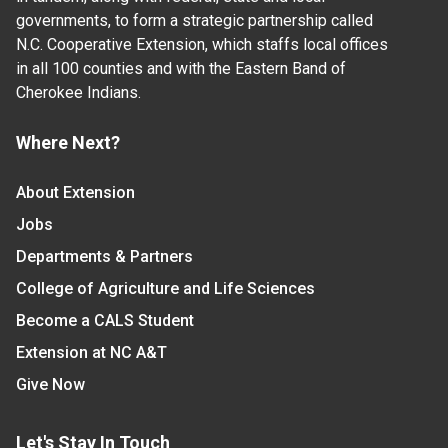
governments, to form a strategic partnership called
N.C. Cooperative Extension, which staffs local offices
in all 100 counties and with the Eastern Band of
Cherokee Indians.
Where Next?
About Extension
Jobs
Departments & Partners
College of Agriculture and Life Sciences
Become a CALS Student
Extension at NC A&T
Give Now
Let's Stay In Touch