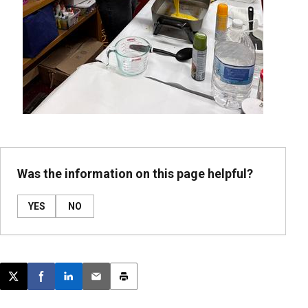
Was the information on this page helpful?
YES
NO
Post this page on X
Share on Facebook
Share on LinkedIn
Email this article
Print this article