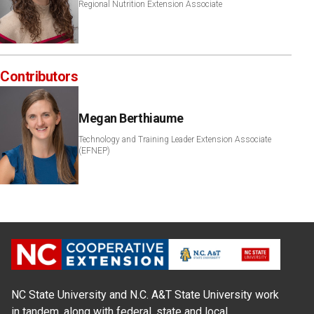
Regional Nutrition Extension Associate
Contributors
Megan Berthiaume
Technology and Training Leader Extension Associate
(EFNEP)
NC State University and N.C. A&T State University work
in tandem, along with federal, state and local