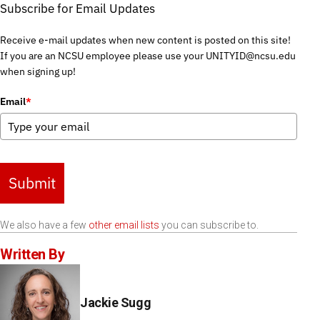
Subscribe for Email Updates
Receive e-mail updates when new content is posted on this site!
If you are an NCSU employee please use your UNITYID@ncsu.edu
when signing up!
Email
*
Submit
We also have a few
other email lists
you can subscribe to.
Written By
Jackie Sugg