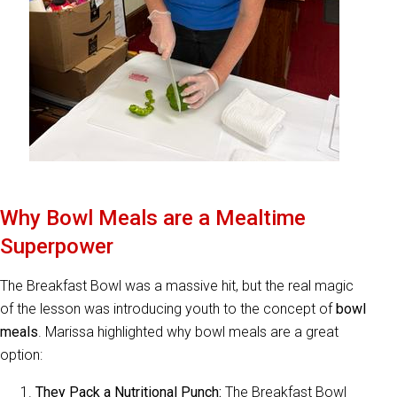
Why Bowl Meals are a Mealtime
Superpower
The Breakfast Bowl was a massive hit, but the real magic
of the lesson was introducing youth to the concept of
bowl
meals
. Marissa highlighted why bowl meals are a great
option:
They Pack a Nutritional Punch:
The Breakfast Bowl