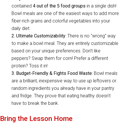
contained
4 out of the 5 food groups
in a single dish!
Bowl meals are one of the easiest ways to add more
fiber-rich grains and colorful vegetables into your
daily diet.
2. Ultimate Customizability:
There is no "wrong" way
to make a bowl meal. They are entirely customizable
based on your unique preferences. Don't like
peppers? Swap them for corn! Prefer a different
protein? Toss it in!
3. Budget-Friendly & Fights Food Waste:
Bowl meals
are a brilliant, inexpensive way to use up leftovers or
random ingredients you already have in your pantry
and fridge. They prove that eating healthy doesn't
have to break the bank.
Bring the Lesson Home