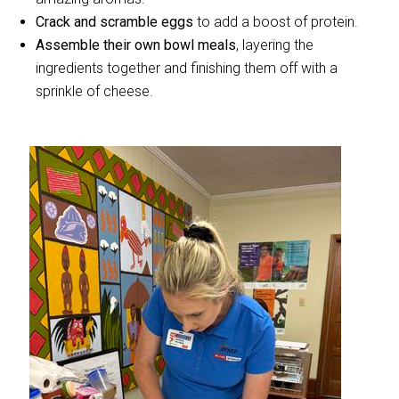
Crack and scramble eggs
to add a boost of protein.
Assemble their own bowl meals
, layering the
ingredients together and finishing them off with a
sprinkle of cheese.