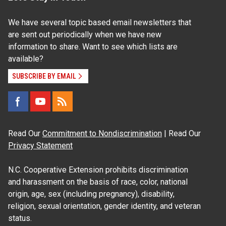
We have several topic based email newsletters that
are sent out periodically when we have new
information to share. Want to see which lists are
available?
SUBSCRIBE BY EMAIL
Read Our
Commitment to Nondiscrimination
| Read Our
Privacy Statement
N.C. Cooperative Extension prohibits discrimination
and harassment on the basis of race, color, national
origin, age, sex (including pregnancy), disability,
religion, sexual orientation, gender identity, and veteran
status.