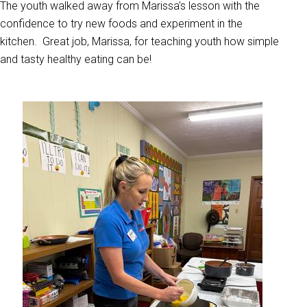
The youth walked away from Marissa's lesson with the
confidence to try new foods and experiment in the
kitchen. Great job, Marissa, for teaching youth how simple
and tasty healthy eating can be!