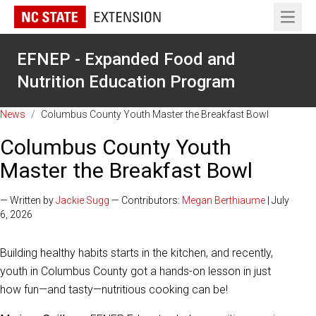
Open 
EFNEP - Expanded Food and
Nutrition Education Program
News
/
Columbus County Youth Master the Breakfast Bowl
Columbus County Youth
Master the Breakfast Bowl
— Written by
Jackie Sugg
— Contributors:
Megan Berthiaume
| July
6, 2026
Building healthy habits starts in the kitchen, and recently,
youth in Columbus County got a hands-on lesson in just
how fun—and tasty—nutritious cooking can be!