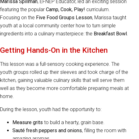
Marissa Spillman
, EFNEP Educator, led an exciting session
featuring the popular
Camp, Cook, Play!
curriculum.
Focusing on the
Five Food Groups Lesson
, Marissa taught
youth at a local community center how to turn simple
ingredients into a culinary masterpiece: the
Breakfast Bowl
.
Getting Hands-On in the Kitchen
This lesson was a full-sensory cooking experience. The
youth groups rolled up their sleeves and took charge of the
kitchen, gaining valuable culinary skills that will serve them
well as they become more comfortable preparing meals at
home.
During the lesson, youth had the opportunity to:
Measure grits
to build a hearty, grain base.
Sauté fresh peppers and onions
, filling the room with
amazing aromas.