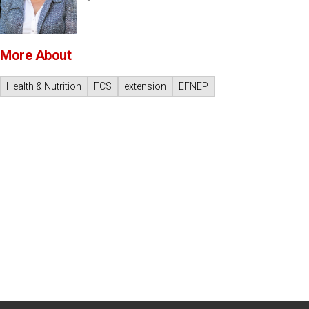
More About
Health & Nutrition
FCS
extension
EFNEP