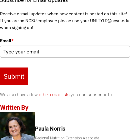
Subscribe for Email Updates
Receive e-mail updates when new content is posted on this site!
If you are an NCSU employee please use your UNITYID@ncsu.edu
when signing up!
Email
*
Submit
We also have a few
other email lists
you can subscribe to.
Written By
Paula Norris
Regional Nutrition Extension Associate