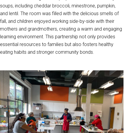
soups, including cheddar broccoli, minestrone, pumpkin,
and lentil. The room was filled with the delicious smells of
fall, and children enjoyed working side-by-side with their
mothers and grandmothers, creating a warm and engaging
learning environment. This partnership not only provides
essential resources to families but also fosters healthy
eating habits and stronger community bonds.