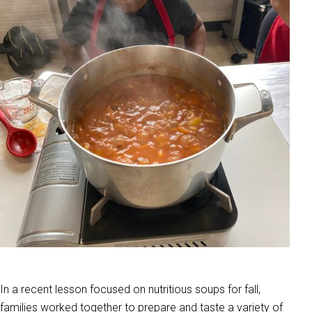
In a recent lesson focused on nutritious soups for fall,
families worked together to prepare and taste a variety of