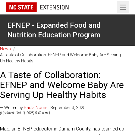
Open 
EFNEP - Expanded Food and
Nutrition Education Program
News
/
A Taste of Collaboration: EFNEP and Welcome Baby Are Serving
Up Healthy Habits
A Taste of Collaboration:
EFNEP and Welcome Baby Are
Serving Up Healthy Habits
— Written by
Paula Norris
| September 3, 2025
(Updated: Oct. 3, 2025, 5:42 a.m.)
Mac, an EFNEP educator in Durham County, has teamed up