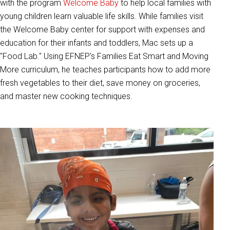
with the program
Welcome Baby
to help local families with
young children learn valuable life skills. While families visit
the Welcome Baby center for support with expenses and
education for their infants and toddlers, Mac sets up a
"Food Lab." Using EFNEP's Families Eat Smart and Moving
More curriculum, he teaches participants how to add more
fresh vegetables to their diet, save money on groceries,
and master new cooking techniques.