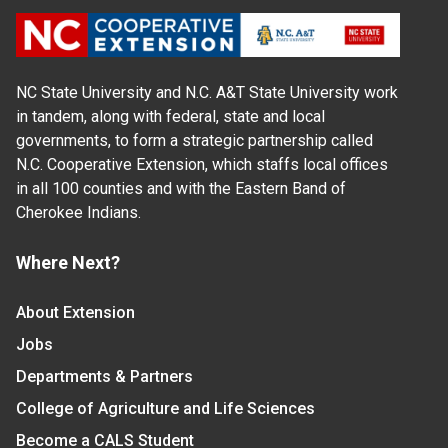
NC State University and N.C. A&T State University work
in tandem, along with federal, state and local
governments, to form a strategic partnership called
N.C. Cooperative Extension, which staffs local offices
in all 100 counties and with the Eastern Band of
Cherokee Indians.
Where Next?
About Extension
Jobs
Departments & Partners
College of Agriculture and Life Sciences
Become a CALS Student