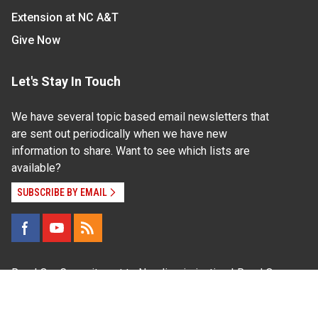
Extension at NC A&T
Give Now
Let's Stay In Touch
We have several topic based email newsletters that
are sent out periodically when we have new
information to share. Want to see which lists are
available?
SUBSCRIBE BY EMAIL
Read Our
Commitment to Nondiscrimination
| Read Our
Privacy Statement