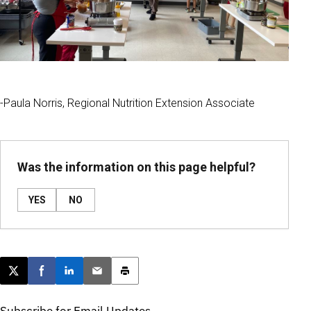
-Paula Norris, Regional Nutrition Extension Associate
Was the information on this page helpful?
YES
NO
Post this page on X
Share on Facebook
Share on LinkedIn
Email this article
Print this article